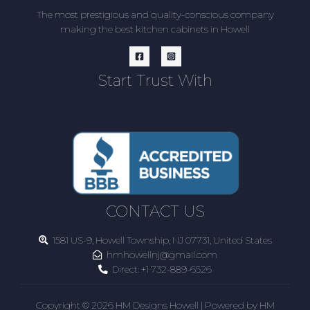
The most prestigious and quality-conscious company
making the best kitchen cabinets in Howell
Start Trust With
CONTACT US
1581 US-9, Howell Township, NJ 07731, United States
hmhowellnj@gmail.com
Direct:
+1 732-889-6526
Copyright © 2026 HM Designs Howell | Powered by HM