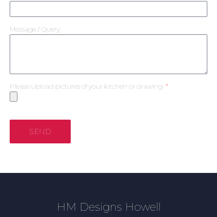
Message / Query
Please Upload pictures of your kitchen or drawing
SEND
HM Designs Howell