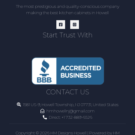
The most prestigious and quality-conscious company
making the best kitchen cabinets in Howell
Start Trust With
CONTACT US
1581 US-9, Howell Township, NJ 07731, United States
hmhowellnj@gmail.com
Direct:
+1 732-889-6526
Copyright © 2026 HM Designs Howell | Powered by HM