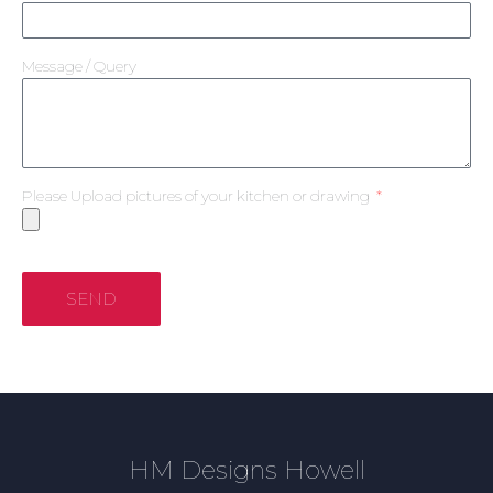
Message / Query
Please Upload pictures of your kitchen or drawing
SEND
HM Designs Howell