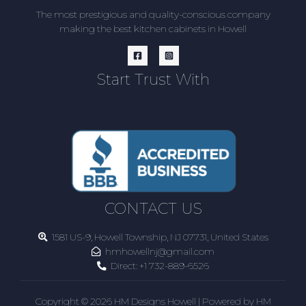
The most prestigious and quality-conscious company
making the best kitchen cabinets in Howell
Start Trust With
CONTACT US
1581 US-9, Howell Township, NJ 07731, United States
hmhowellnj@gmail.com
Direct:
+1 732-889-6526
Copyright © 2026 HM Designs Howell | Powered by HM