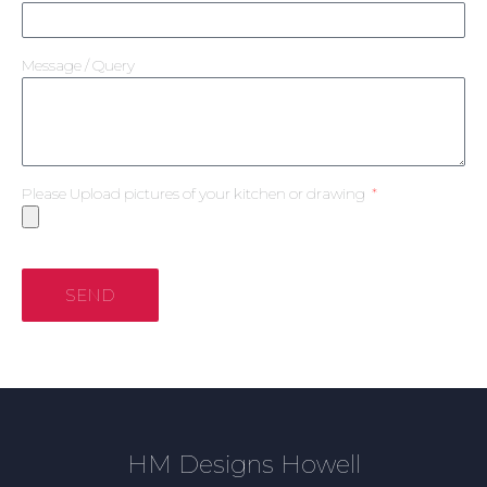
Message / Query
Please Upload pictures of your kitchen or drawing
SEND
HM Designs Howell