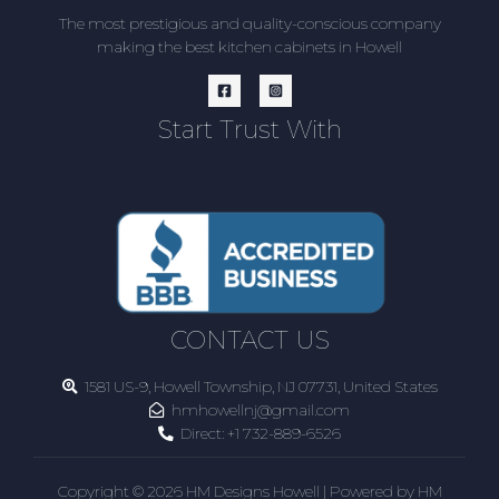
The most prestigious and quality-conscious company
making the best kitchen cabinets in Howell
Start Trust With
CONTACT US
1581 US-9, Howell Township, NJ 07731, United States
hmhowellnj@gmail.com
Direct:
+1 732-889-6526
Copyright © 2026 HM Designs Howell | Powered by HM