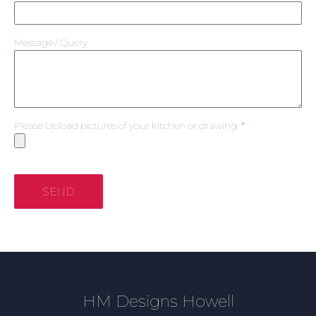
Message / Query
Please Upload pictures of your kitchen or drawing
SEND
HM Designs Howell