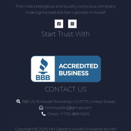
The most prestigious and quality-conscious company
making the best kitchen cabinets in Howell
Start Trust With
CONTACT US
1581 US-9, Howell Township, NJ 07731, United States
hmhowellnj@gmail.com
Direct:
+1 732-889-6526
Copyright © 2026 HM Designs Howell | Powered by HM