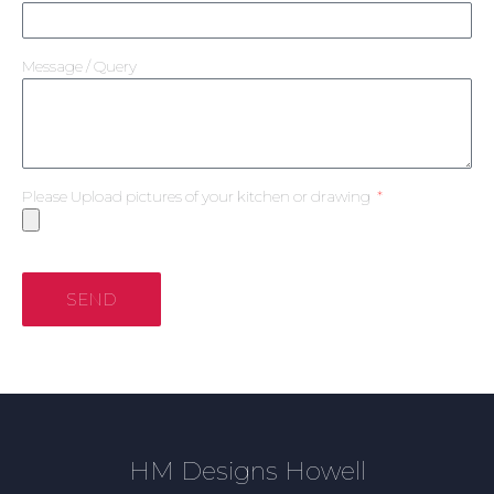
Message / Query
Please Upload pictures of your kitchen or drawing
SEND
HM Designs Howell