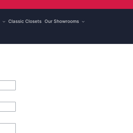
Classic Closets
Our Showrooms