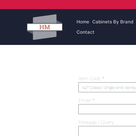
Skip
to
content
Home
Cabinets By Brand
Contact
Item Code
Email
Message / Query