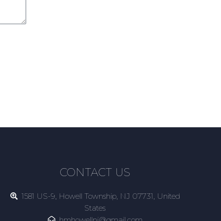
CONTACT US
1581 US-9, Howell Township, NJ 07731, United
States
hmhowellnj@gmail.com