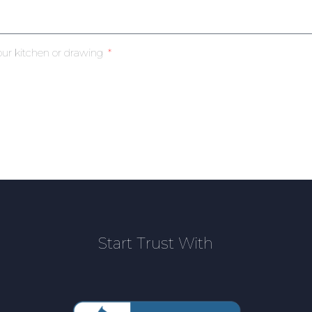
our kitchen or drawing
Start Trust With