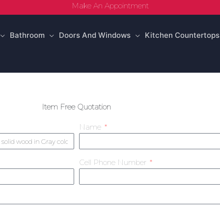
Make An Appointment
Bathroom
Doors And Windows
Kitchen Countertops
Item Free Quotation
Name
Cell Phone Number