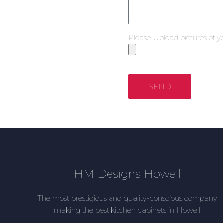
Please Upload pictures of y
SEND
HM Designs Howell
The most prestigious and quality-conscious company
making the best kitchen cabinets in Howell