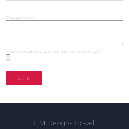
Message / Query
Please Upload pictures of your kitchen or drawing
SEND
HM Designs Howell