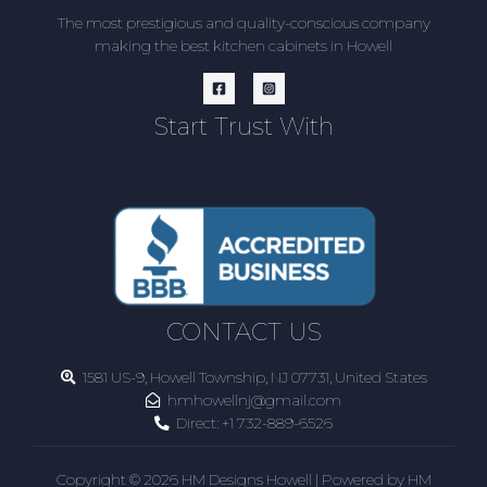
The most prestigious and quality-conscious company
making the best kitchen cabinets in Howell
Start Trust With
CONTACT US
1581 US-9, Howell Township, NJ 07731, United States
hmhowellnj@gmail.com
Direct:
+1 732-889-6526
Copyright © 2026 HM Designs Howell | Powered by HM