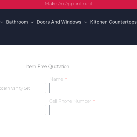
Make An Appointment
Bathroom
Doors And Windows
Kitchen Countertops
Item Free Quotation
Name
Cell Phone Number