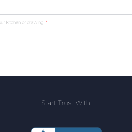
our kitchen or drawing
Start Trust With