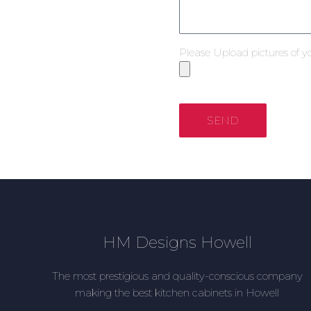
Please Upload pictures of y
SEND
HM Designs Howell
The most prestigious and quality-conscious company
making the best kitchen cabinets in Howell