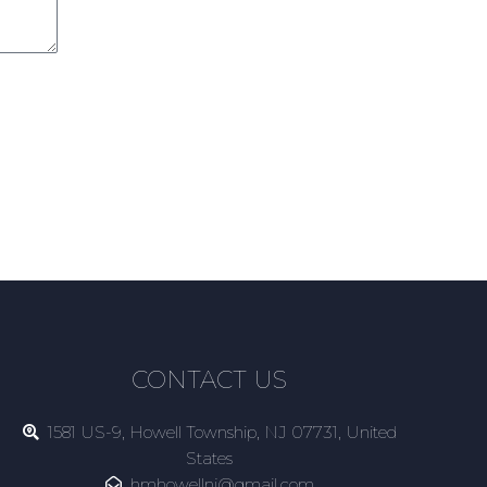
CONTACT US
1581 US-9, Howell Township, NJ 07731, United
States
hmhowellnj@gmail.com