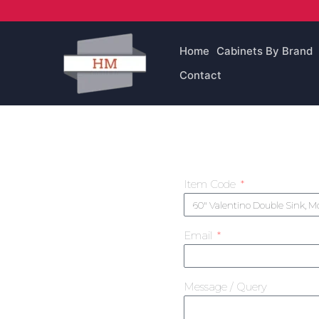
Skip
to
content
Home
Cabinets By Brand
Contact
Item Code
Email
Message / Query