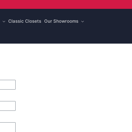
Classic Closets
Our Showrooms