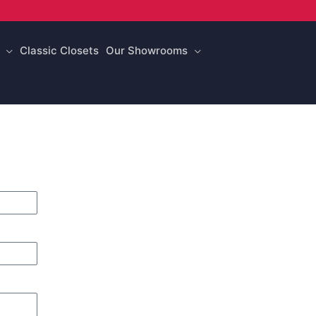
Classic Closets
Our Showrooms