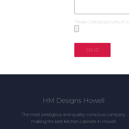
Please Upload pictures of y
SEND
HM Designs Howell
The most prestigious and quality-conscious company
making the best kitchen cabinets in Howell