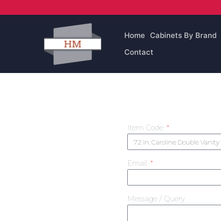
Skip
to
content
Home
Cabinets By Brand
Contact
Item Code
Email
Message / Query