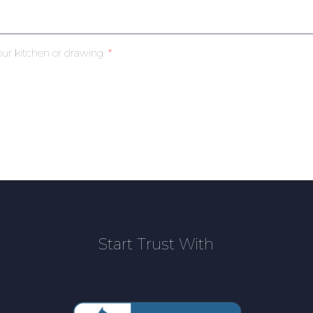
our kitchen or drawing
Start Trust With