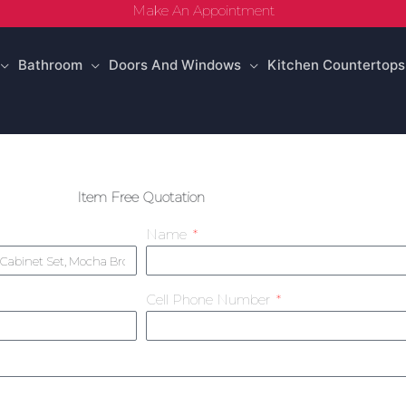
Make An Appointment
Bathroom
Doors And Windows
Kitchen Countertops
Item Free Quotation
Name
Cell Phone Number