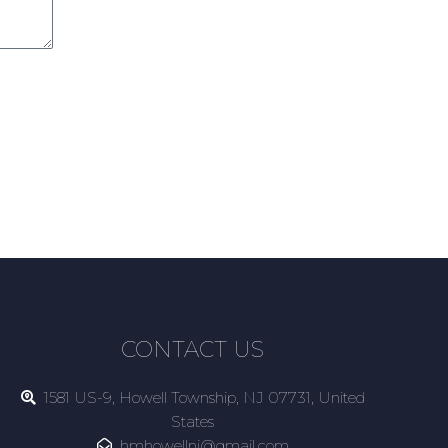
CONTACT US
1581 US-9, Howell Township, NJ 07731, United
States
hmhowellnj@gmail.com