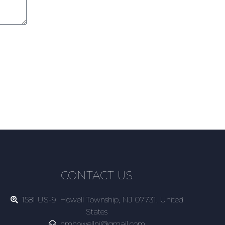
CONTACT US
1581 US-9, Howell Township, NJ 07731, United
States
hmhowellnj@gmail.com