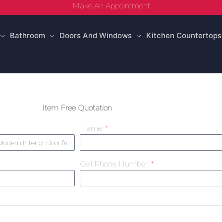
Make An Appointment
Bathroom
Doors And Windows
Kitchen Countertops
Item Free Quotation
Name
Cell Phone Number