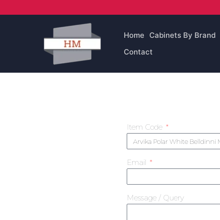
Skip
to
content
Home
Cabinets By Brand
Contact
Item Code
Email
Message / Query