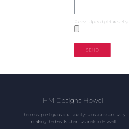
Please Upload pictures of y
SEND
HM Designs Howell
The most prestigious and quality-conscious company
making the best kitchen cabinets in Howell