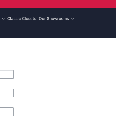
Classic Closets
Our Showrooms