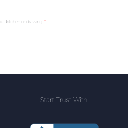
our kitchen or drawing
Start Trust With