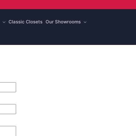
Classic Closets
Our Showrooms