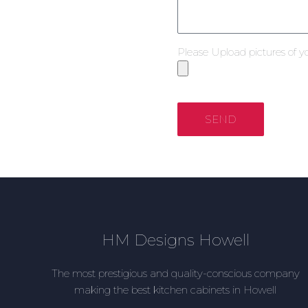
Please Upload pictures of y
SEND
HM Designs Howell
The most prestigious and quality-conscious company
making the best kitchen cabinets in Howell