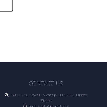
CONTACT US
1581 US-9, Howell Township, NJ 07731, United
States
hmhowellnj@gmail.com