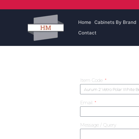
Skip
to
content
Home
Cabinets By Brand
Contact
Item Code
Email
Message / Query