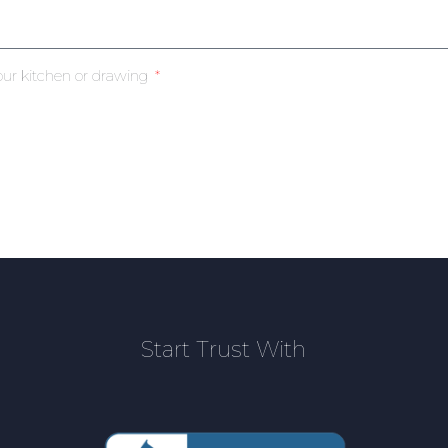
our kitchen or drawing
Start Trust With