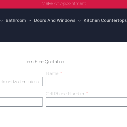
Make An Appointment
Bathroom
Doors And Windows
Kitchen Countertops
Item Free Quotation
Name
Cell Phone Number