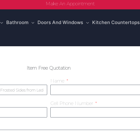
Make An Appointment
Bathroom
Doors And Windows
Kitchen Countertops
Item Free Quotation
Name
Cell Phone Number