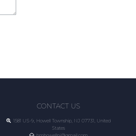
CONTACT US
1581 US-9, Howell Township, NJ 07731, United
States
hmhowellnj@gmail.com