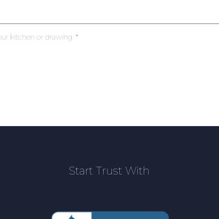
our kitchen or drawing
Start Trust With