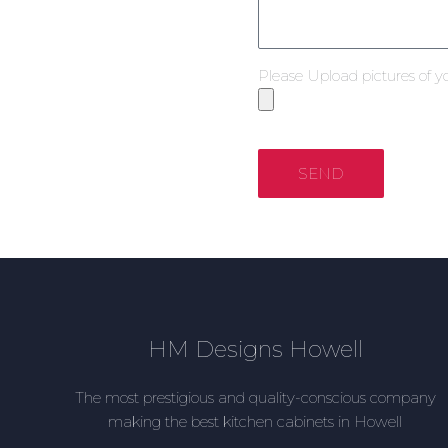
Please Upload pictures of y
SEND
HM Designs Howell
The most prestigious and quality-conscious company
making the best kitchen cabinets in Howell