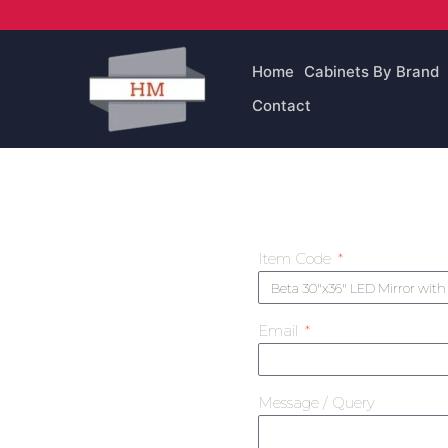
Skip
to
content
Home
Cabinets By Brand
Contact
Item Code
Email
Message / Query