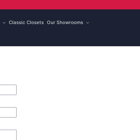
Classic Closets
Our Showrooms