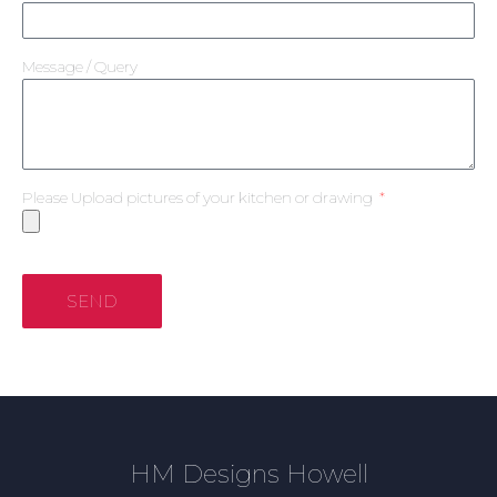
Message / Query
Please Upload pictures of your kitchen or drawing
SEND
HM Designs Howell