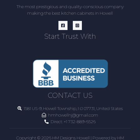
The most prestigious and quality-conscious company
making the best kitchen cabinets in Howell
Start Trust With
CONTACT US
1581 US-9, Howell Township, NJ 07731, United States
hmhowellnj@gmail.com
Direct:
+1 732-889-6526
Copyright © 2026 HM Designs Howell | Powered by HM