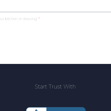
our kitchen or drawing
Start Trust With