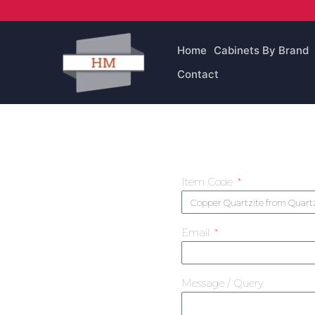
Skip
to
content
Home
Cabinets By Brand
Contact
Item Code
Email
Message / Query