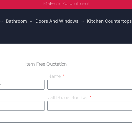
Make An Appointment
Bathroom
Doors And Windows
Kitchen Countertops
Item Free Quotation
Name
Cell Phone Number