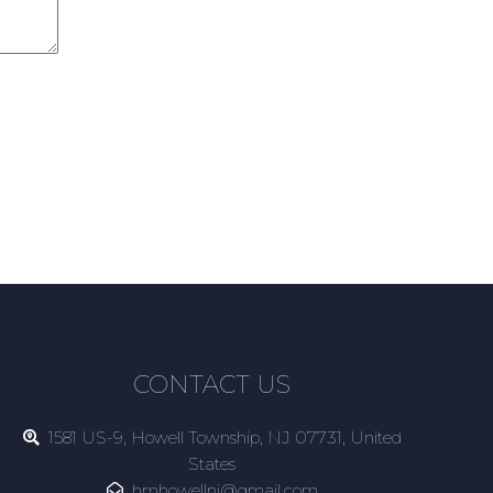
CONTACT US
1581 US-9, Howell Township, NJ 07731, United
States
hmhowellnj@gmail.com