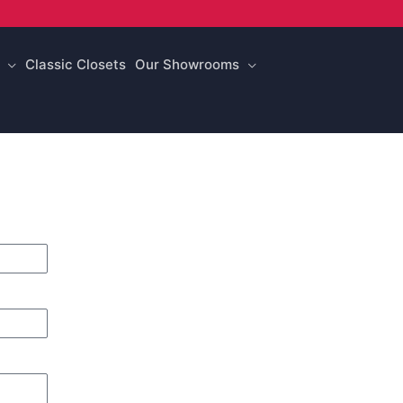
Classic Closets
Our Showrooms