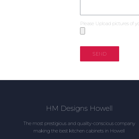
Please Upload pictures of y
SEND
HM Designs Howell
The most prestigious and quality-conscious company
making the best kitchen cabinets in Howell