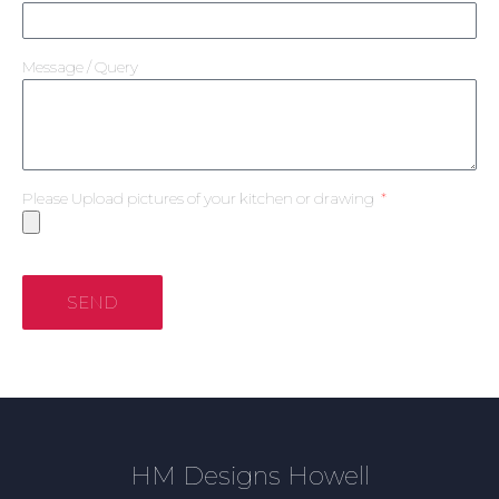
Message / Query
Please Upload pictures of your kitchen or drawing
SEND
HM Designs Howell