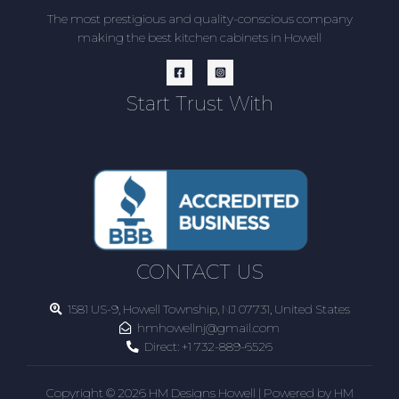
The most prestigious and quality-conscious company
making the best kitchen cabinets in Howell
Start Trust With
CONTACT US
1581 US-9, Howell Township, NJ 07731, United States
hmhowellnj@gmail.com
Direct:
+1 732-889-6526
Copyright © 2026 HM Designs Howell | Powered by HM