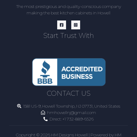
The most prestigious and quality-conscious company
making the best kitchen cabinets in Howell
Start Trust With
CONTACT US
1581 US-9, Howell Township, NJ 07731, United States
hmhowellnj@gmail.com
Direct:
+1 732-889-6526
Copyright © 2026 HM Designs Howell | Powered by HM