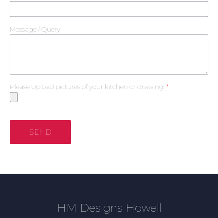
Message / Query
Please Upload pictures of your kitchen or drawing
SEND
HM Designs Howell