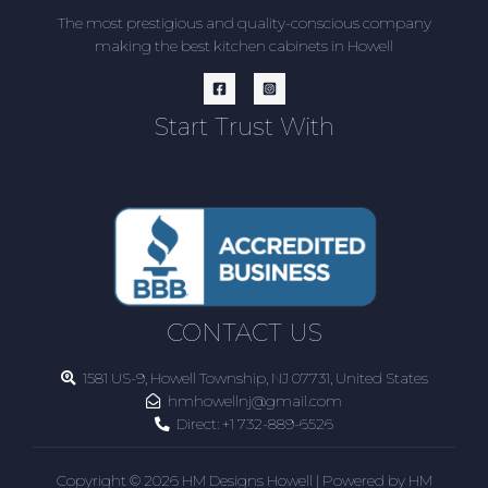
The most prestigious and quality-conscious company
making the best kitchen cabinets in Howell
Start Trust With
CONTACT US
1581 US-9, Howell Township, NJ 07731, United States
hmhowellnj@gmail.com
Direct:
+1 732-889-6526
Copyright © 2026 HM Designs Howell | Powered by HM