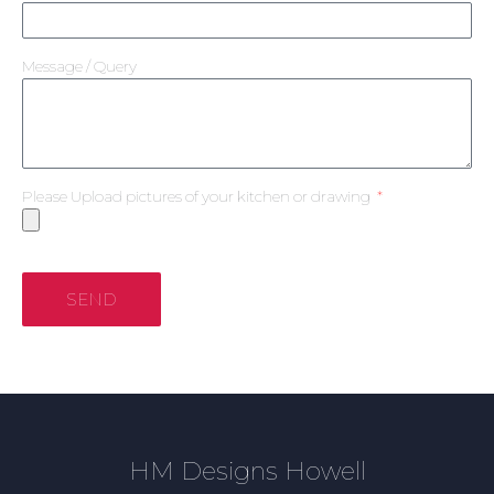
Message / Query
Please Upload pictures of your kitchen or drawing
SEND
HM Designs Howell