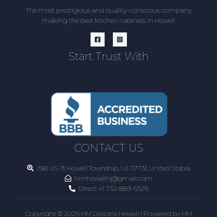
The most prestigious and quality-conscious company
making the best kitchen cabinets in Howell
Start Trust With
CONTACT US
1581 US-9, Howell Township, NJ 07731, United States
hmhowellnj@gmail.com
Direct:
+1 732-889-6526
Copyright © 2026 HM Designs Howell | Powered by HM