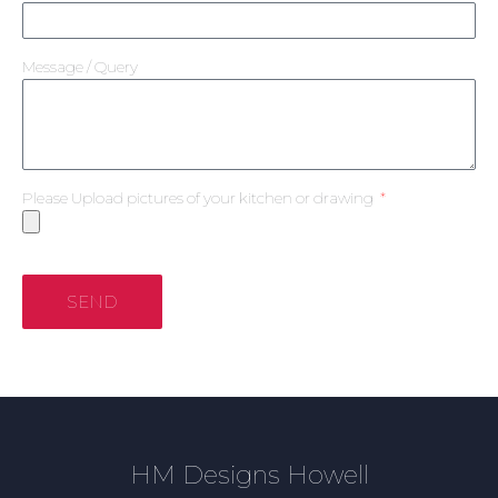
Message / Query
Please Upload pictures of your kitchen or drawing
SEND
HM Designs Howell