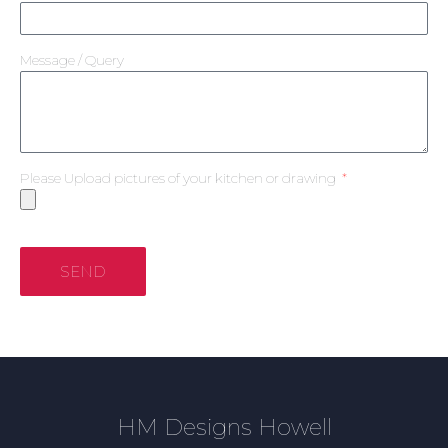
Message / Query
Please Upload pictures of your kitchen or drawing
SEND
HM Designs Howell