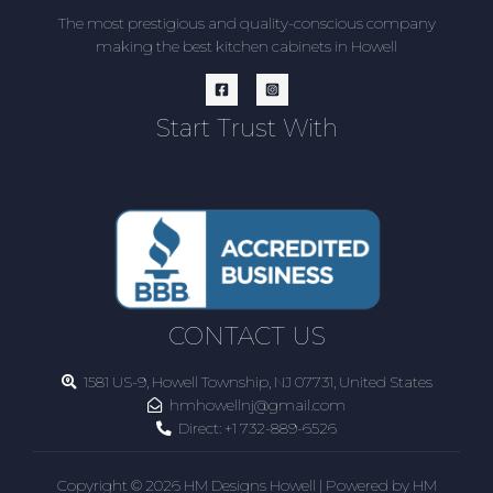
The most prestigious and quality-conscious company
making the best kitchen cabinets in Howell
Start Trust With
CONTACT US
1581 US-9, Howell Township, NJ 07731, United States
hmhowellnj@gmail.com
Direct:
+1 732-889-6526
Copyright © 2026 HM Designs Howell | Powered by HM