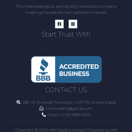
The most prestigious and quality-conscious company
making the best kitchen cabinets in Howell
Start Trust With
CONTACT US
1581 US-9, Howell Township, NJ 07731, United States
hmhowellnj@gmail.com
Direct:
+1 732-889-6526
Copyright © 2026 HM Designs Howell | Powered by HM