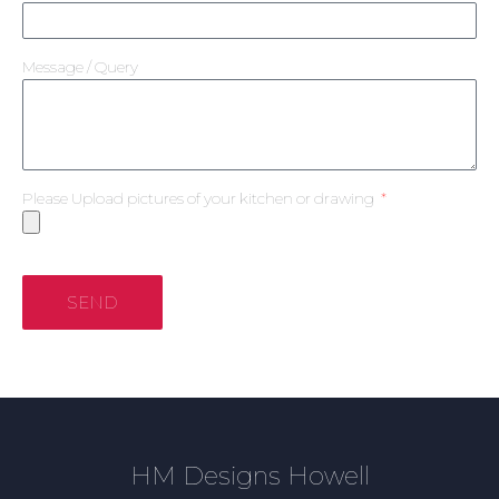
Message / Query
Please Upload pictures of your kitchen or drawing
SEND
HM Designs Howell