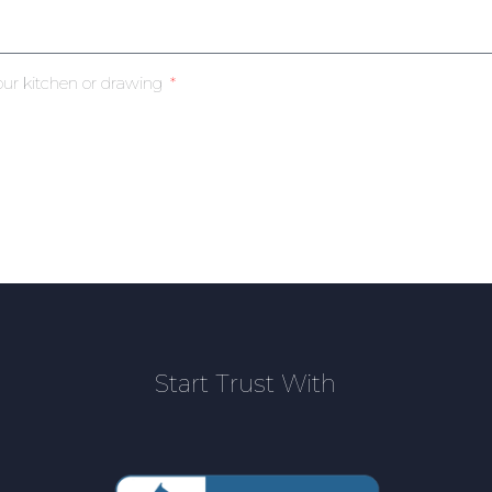
our kitchen or drawing
Start Trust With