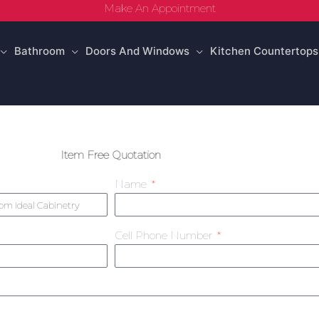
Make An Appointment
Bathroom
Doors And Windows
Kitchen Countertops
Item Free Quotation
Name
Cell Phone Number