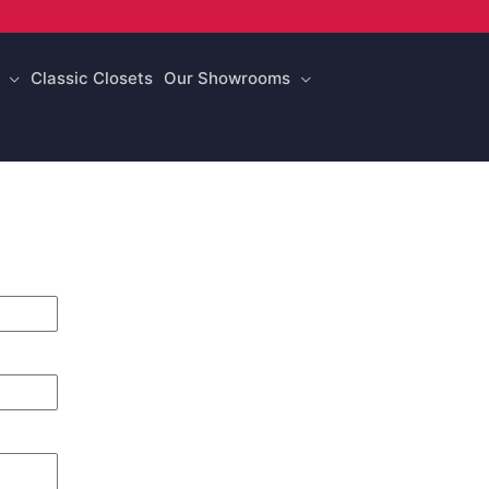
Classic Closets
Our Showrooms