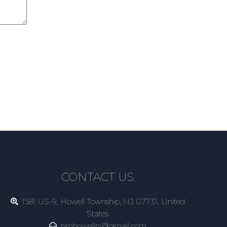
CONTACT US
1581 US-9, Howell Township, NJ 07731, United
States
hmhowellnj@gmail.com