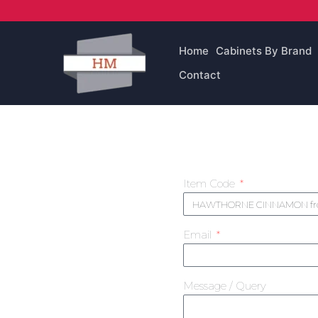
Skip
to
content
Home
Cabinets By Brand
Contact
Item Code
Email
Message / Query