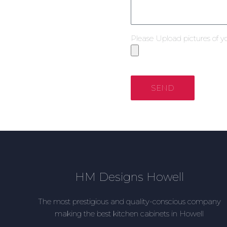
Please Upload pictures of y
SEND
HM Designs Howell
The most prestigious and quality-conscious company
making the best kitchen cabinets in Howell