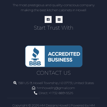
The most prestigious and quality-conscious company
making the best kitchen cabinets in Howell
Start Trust With
CONTACT US
1581 US-9, Howell Township, NJ 07731, United States
hmhowellnj@gmail.com
Direct:
+1 732-889-6526
Copyright © 2026 HM Designs Howell | Powered by HM