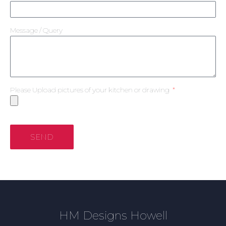
Message / Query
Please Upload pictures of your kitchen or drawing
SEND
HM Designs Howell