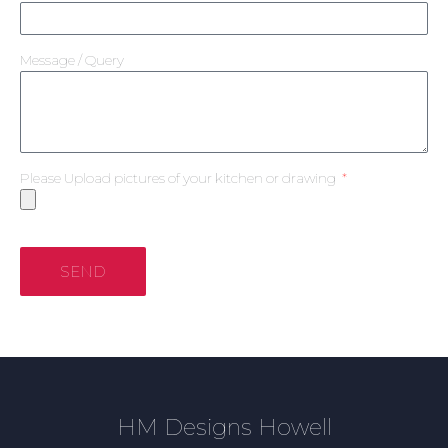
Message / Query
Please Upload pictures of your kitchen or drawing
SEND
HM Designs Howell