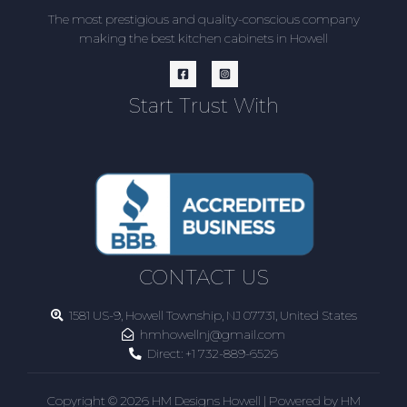
The most prestigious and quality-conscious company
making the best kitchen cabinets in Howell
Start Trust With
CONTACT US
1581 US-9, Howell Township, NJ 07731, United States
hmhowellnj@gmail.com
Direct:
+1 732-889-6526
Copyright © 2026 HM Designs Howell | Powered by HM