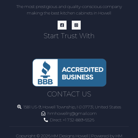
The most prestigious and quality-conscious company
making the best kitchen cabinets in Howell
Start Trust With
CONTACT US
1581 US-9, Howell Township, NJ 07731, United States
hmhowellnj@gmail.com
Direct:
+1 732-889-6526
Copyright © 2026 HM Designs Howell | Powered by HM