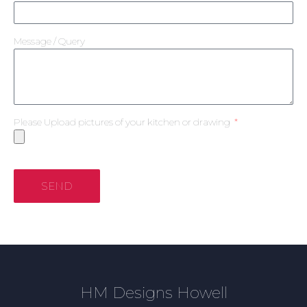
Message / Query
Please Upload pictures of your kitchen or drawing
SEND
HM Designs Howell