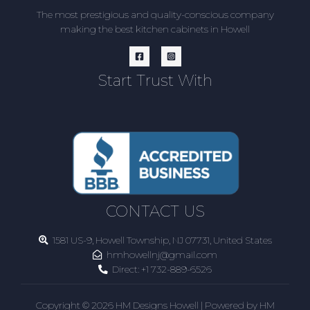
The most prestigious and quality-conscious company
making the best kitchen cabinets in Howell
Start Trust With
CONTACT US
1581 US-9, Howell Township, NJ 07731, United States
hmhowellnj@gmail.com
Direct:
+1 732-889-6526
Copyright © 2026 HM Designs Howell | Powered by HM