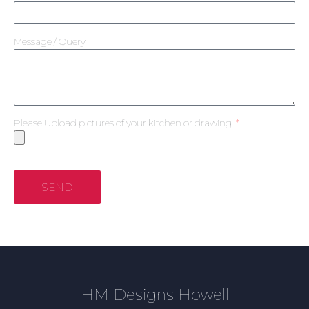
Message / Query
Please Upload pictures of your kitchen or drawing
SEND
HM Designs Howell