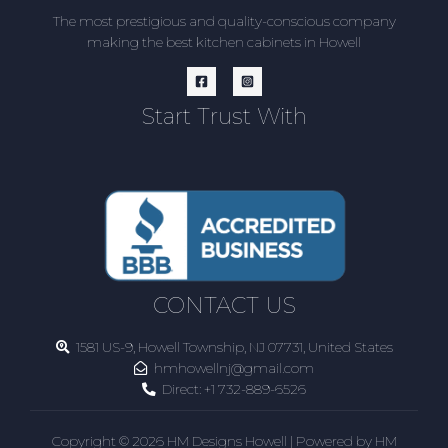
The most prestigious and quality-conscious company
making the best kitchen cabinets in Howell
Start Trust With
CONTACT US
1581 US-9, Howell Township, NJ 07731, United States
hmhowellnj@gmail.com
Direct:
+1 732-889-6526
Copyright © 2026 HM Designs Howell | Powered by HM