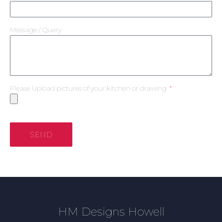
Message / Query
Please Upload pictures of your kitchen or drawing
SEND
HM Designs Howell