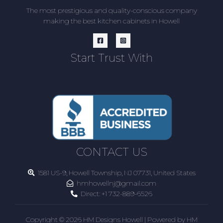
The most prestigious and quality-conscious company
making the best kitchen cabinets in Howell
Start Trust With
CONTACT US
1581 US-9, Howell Township, NJ 07731, United States
hmhowellnj@gmail.com
Direct:
+1 732-889-6526
Copyright © 2026 HM Designs Howell | Powered by HM