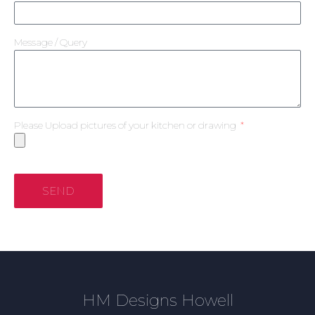
Message / Query
Please Upload pictures of your kitchen or drawing
SEND
HM Designs Howell