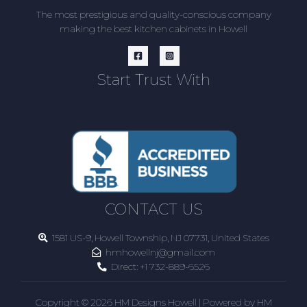
The most prestigious and quality-conscious company
making the best kitchen cabinets in Howell
Start Trust With
CONTACT US
1581 US-9, Howell Township, NJ 07731, United States
hmhowellnj@gmail.com
Direct:
+1 732-889-6526
Copyright © 2026 HM Designs Howell | Powered by HM