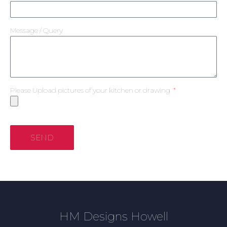
Message / Query
Please Upload pictures of your kitchen or drawing
SEND
HM Designs Howell