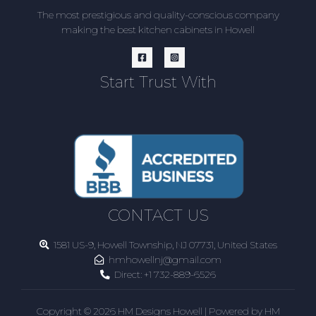
The most prestigious and quality-conscious company
making the best kitchen cabinets in Howell
Start Trust With
CONTACT US
1581 US-9, Howell Township, NJ 07731, United States
hmhowellnj@gmail.com
Direct:
+1 732-889-6526
Copyright © 2026 HM Designs Howell | Powered by HM