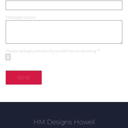
Message / Query
Please Upload pictures of your kitchen or drawing
SEND
HM Designs Howell