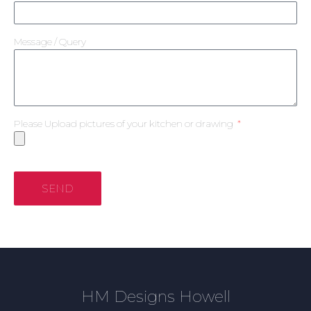
Message / Query
Please Upload pictures of your kitchen or drawing
SEND
HM Designs Howell