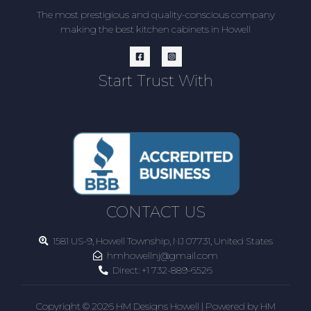
The most prestigious and quality-conscious company
making the best kitchen cabinets in Howell
Start Trust With
CONTACT US
1581 US-9, Howell Township, NJ 07731, United States
hmhowellnj@gmail.com
Direct:
+1 732-889-6526
Copyright © 2026 HM Designs Howell | Powered by HM