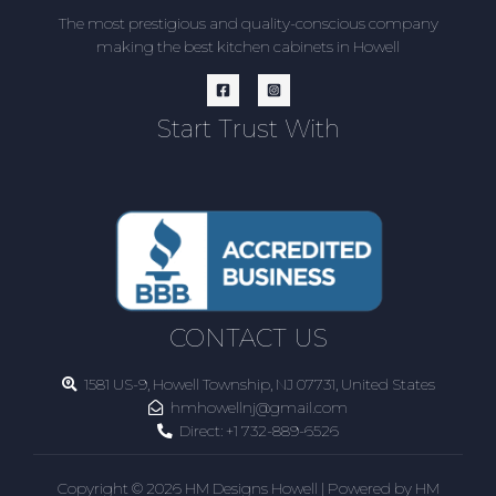
The most prestigious and quality-conscious company
making the best kitchen cabinets in Howell
Start Trust With
CONTACT US
1581 US-9, Howell Township, NJ 07731, United States
hmhowellnj@gmail.com
Direct:
+1 732-889-6526
Copyright © 2026 HM Designs Howell | Powered by HM