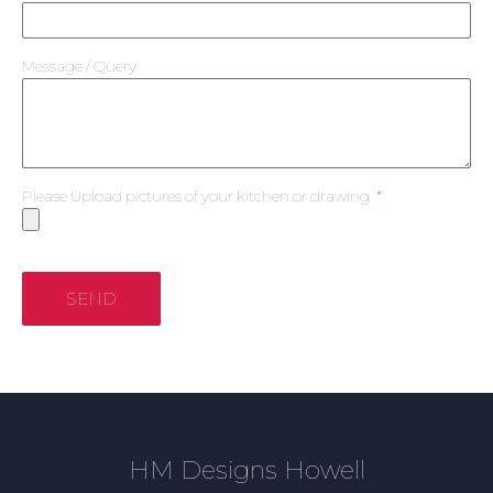
Message / Query
Please Upload pictures of your kitchen or drawing
SEND
HM Designs Howell