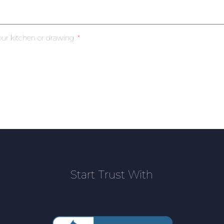
our kitchen or drawing
Start Trust With