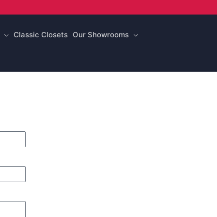
Classic Closets
Our Showrooms