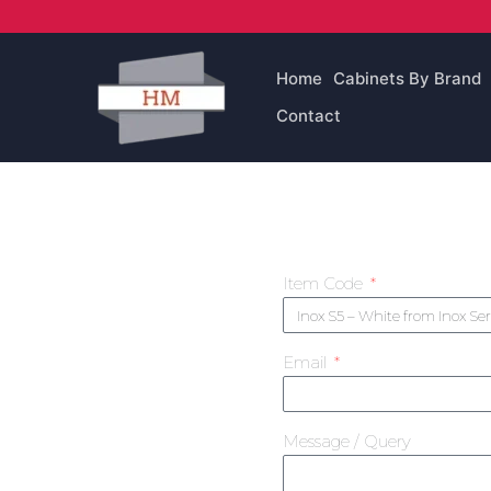
Skip
to
content
Home
Cabinets By Brand
Contact
Item Code
Email
Message / Query