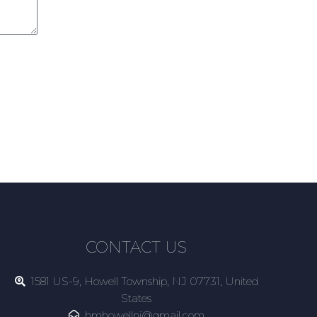
CONTACT US
1581 US-9, Howell Township, NJ 07731, United
States
hmhowellnj@gmail.com