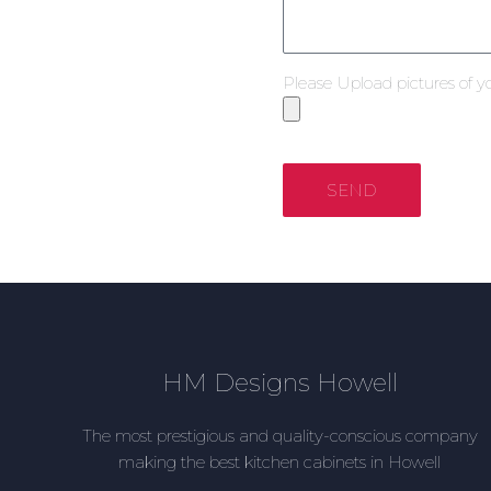
Please Upload pictures of y
SEND
HM Designs Howell
The most prestigious and quality-conscious company
making the best kitchen cabinets in Howell