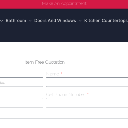
Make An Appointment
Bathroom
Doors And Windows
Kitchen Countertops
Item Free Quotation
Name
Cell Phone Number