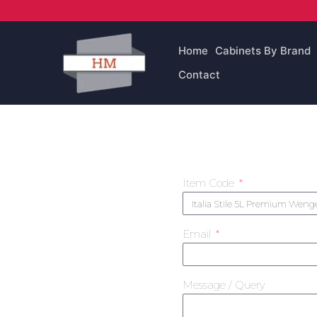
Skip
to
content
Home
Cabinets By Brand
Contact
Item Code
Email
Message / Query