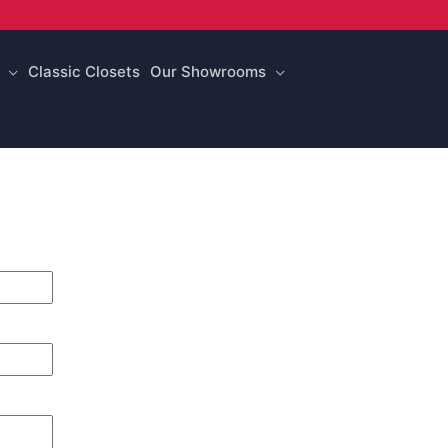
Classic Closets
Our Showrooms