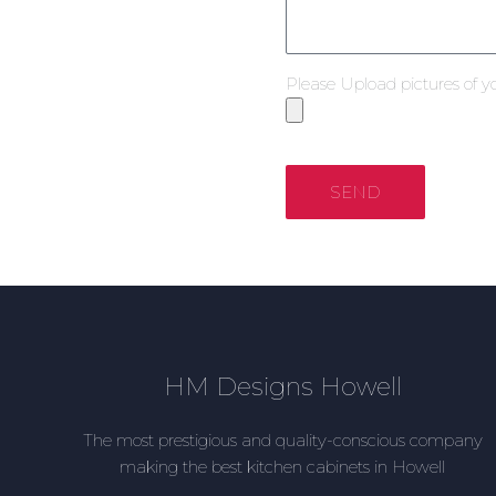
Please Upload pictures of y
SEND
HM Designs Howell
The most prestigious and quality-conscious company
making the best kitchen cabinets in Howell