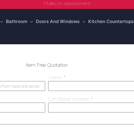
Make An Appointment
Bathroom
Doors And Windows
Kitchen Countertops
Item Free Quotation
Name
Cell Phone Number