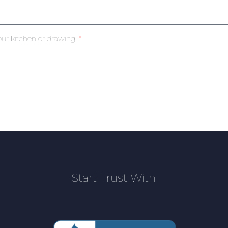
our kitchen or drawing
Start Trust With