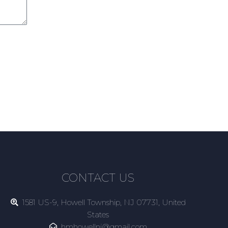
CONTACT US
1581 US-9, Howell Township, NJ 07731, United
States
hmhowellnj@gmail.com