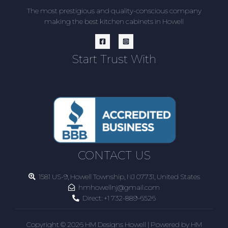
The most prestigious and quality-conscious company
making the best kitchen cabinets in Howell
Start Trust With
CONTACT US
1581 US-9, Howell Township, NJ 07731, United States
hmhowellnj@gmail.com
Direct:
+1 732-889-6526
Copyright © 2026 HM Designs Howell | Powered by HM