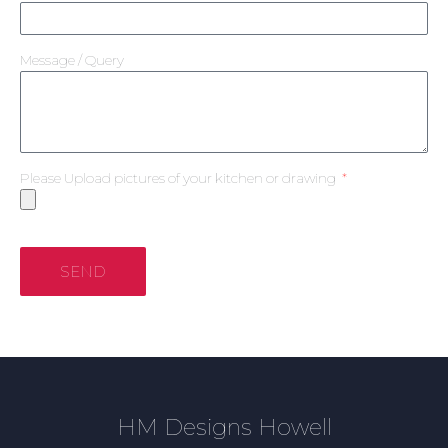
Message / Query
Please Upload pictures of your kitchen or drawing
SEND
HM Designs Howell