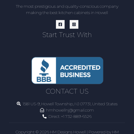
The most prestigious and quality-conscious company
making the best kitchen cabinets in Howell
Start Trust With
CONTACT US
1581 US-9, Howell Township, NJ 07731, United States
hmhowellnj@gmail.com
Direct:
+1 732-889-6526
Copyright © 2026 HM Designs Howell | Powered by HM