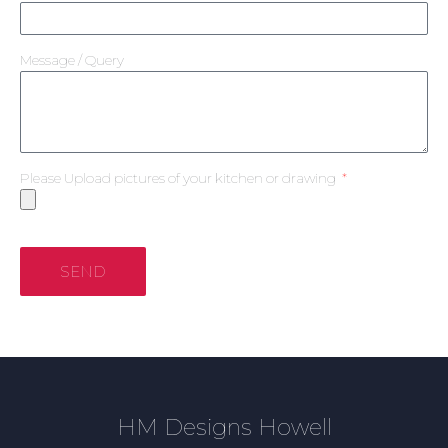
Message / Query
Please Upload pictures of your kitchen or drawing
SEND
HM Designs Howell