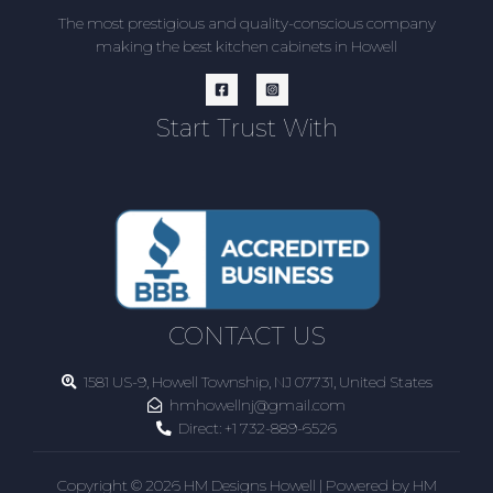
The most prestigious and quality-conscious company
making the best kitchen cabinets in Howell
Start Trust With
CONTACT US
1581 US-9, Howell Township, NJ 07731, United States
hmhowellnj@gmail.com
Direct:
+1 732-889-6526
Copyright © 2026 HM Designs Howell | Powered by HM