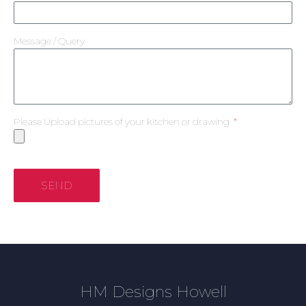
Message / Query
Please Upload pictures of your kitchen or drawing
SEND
HM Designs Howell