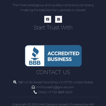
The most prestigious and quality-conscious company
making the best kitchen cabinets in Howell
Start Trust With
CONTACT US
1581 US-9, Howell Township, NJ 07731, United States
hmhowellnj@gmail.com
Direct:
+1 732-889-6526
Copyright © 2026 HM Designs Howell | Powered by HM