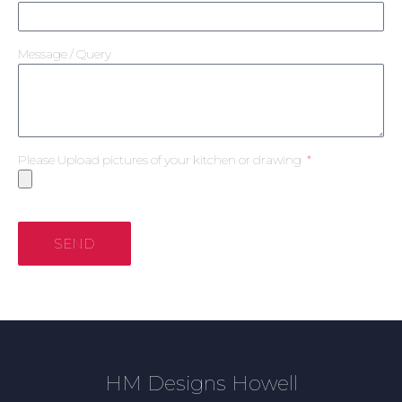
Message / Query
Please Upload pictures of your kitchen or drawing
SEND
HM Designs Howell