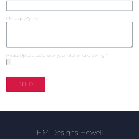
Message / Query
Please Upload pictures of your kitchen or drawing
SEND
HM Designs Howell