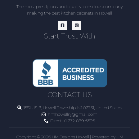
The most prestigious and quality-conscious company
making the best kitchen cabinets in Howell
Start Trust With
CONTACT US
1581 US-9, Howell Township, NJ 07731, United States
hmhowellnj@gmail.com
Direct:
+1 732-889-6526
Copyright © 2026 HM Designs Howell | Powered by HM