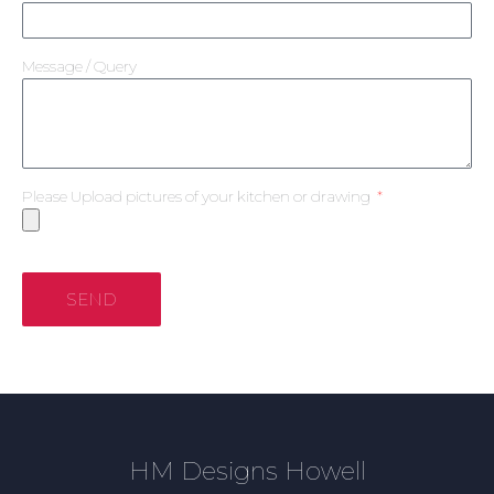
Message / Query
Please Upload pictures of your kitchen or drawing
SEND
HM Designs Howell