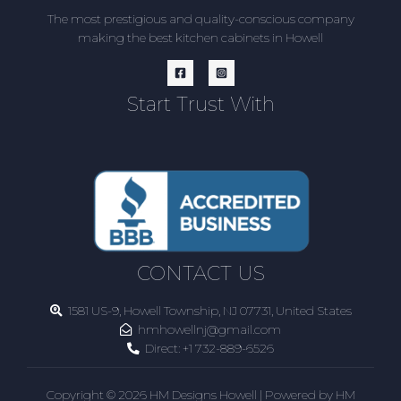
The most prestigious and quality-conscious company
making the best kitchen cabinets in Howell
Start Trust With
CONTACT US
1581 US-9, Howell Township, NJ 07731, United States
hmhowellnj@gmail.com
Direct:
+1 732-889-6526
Copyright © 2026 HM Designs Howell | Powered by HM