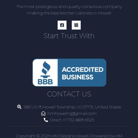
The most prestigious and quality-conscious company
making the best kitchen cabinets in Howell
Start Trust With
CONTACT US
1581 US-9, Howell Township, NJ 07731, United States
hmhowellnj@gmail.com
Direct:
+1 732-889-6526
Copyright © 2026 HM Designs Howell | Powered by HM