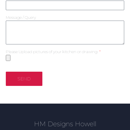
Message / Query
Please Upload pictures of your kitchen or drawing
SEND
HM Designs Howell