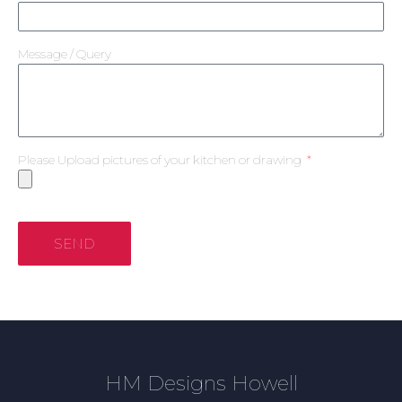
Message / Query
Please Upload pictures of your kitchen or drawing
SEND
HM Designs Howell