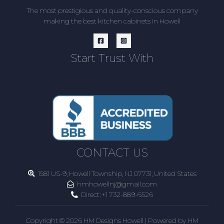
The most prestigious and quality-conscious company
making the best kitchen cabinets in Howell
Start Trust With
CONTACT US
1581 US-9, Howell Township, NJ 07731, United States
hmhowellnj@gmail.com
Direct:
+1 732-889-6526
Copyright © 2026 HM Designs Howell | Powered by HM