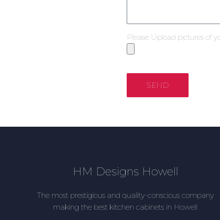
Please Upload pictures of y
SEND
HM Designs Howell
The most prestigious and quality-conscious company
making the best kitchen cabinets in Howell