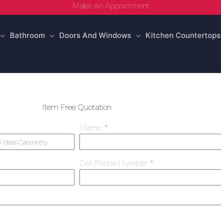
Make An Appointment
Bathroom
Doors And Windows
Kitchen Countertops
Item Free Quotation
Name
Cell Phone Number