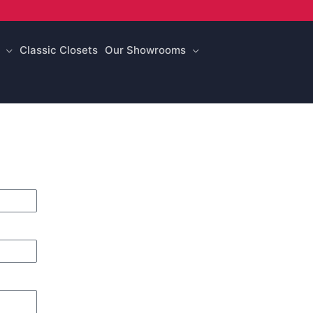
Classic Closets
Our Showrooms