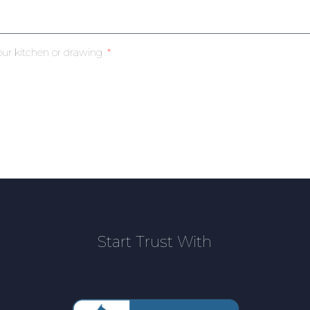
our kitchen or drawing
Start Trust With