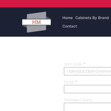
Skip
to
content
Home
Cabinets By Brand
Contact
Item Code
Email
Message / Query