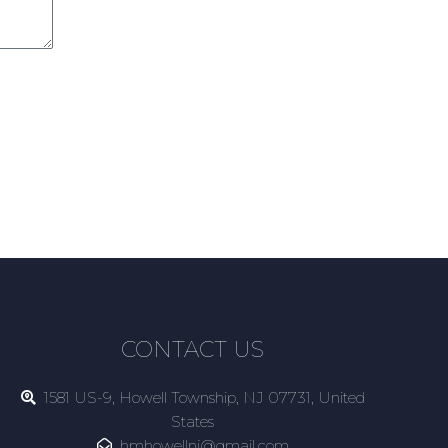
CONTACT US
1581 US-9, Howell Township, NJ 07731, United
States
hmhowellnj@gmail.com