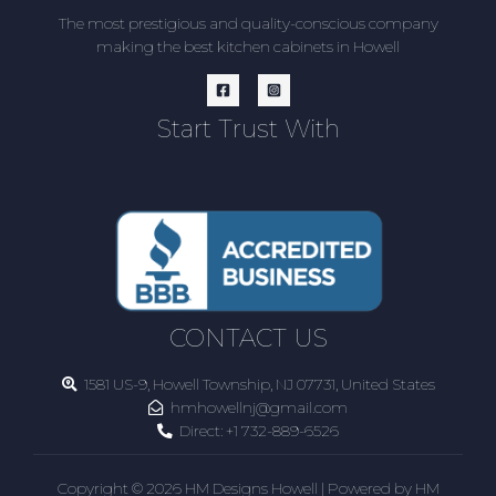
The most prestigious and quality-conscious company
making the best kitchen cabinets in Howell
Start Trust With
CONTACT US
1581 US-9, Howell Township, NJ 07731, United States
hmhowellnj@gmail.com
Direct:
+1 732-889-6526
Copyright © 2026 HM Designs Howell | Powered by HM