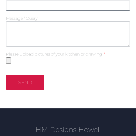
Message / Query
Please Upload pictures of your kitchen or drawing
SEND
HM Designs Howell