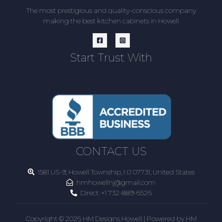
The most prestigious and quality-conscious company
making the best kitchen cabinets in Howell
Start Trust With
CONTACT US
1581 US-9, Howell Township, NJ 07731, United States
hmhowellnj@gmail.com
Direct:
+1 732-889-6526
Copyright © 2026 HM Designs Howell | Powered by HM