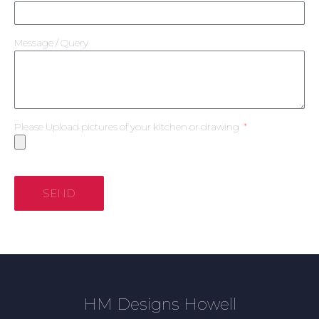
Message / Query
Please Upload pictures of your kitchen or drawing
SEND
HM Designs Howell