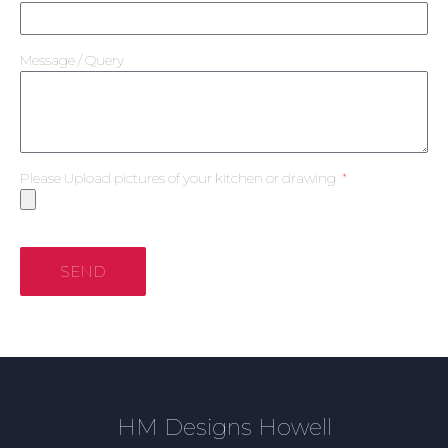
Message / Query
Please Upload pictures of your kitchen or drawing
SEND
HM Designs Howell