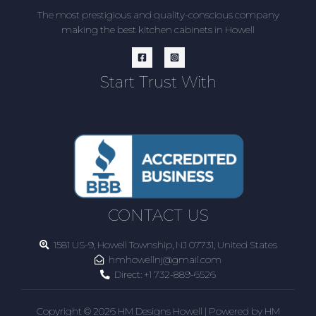
The most prestigious and quality-conscious company
making the best kitchen cabinets in Howell
Start Trust With
CONTACT US
1581 US-9, Howell Township, NJ 07731, United States
hmhowellnj@gmail.com
Direct:
+1 732-889-6526
Copyright © 2026 HM Designs Howell | Powered by HM