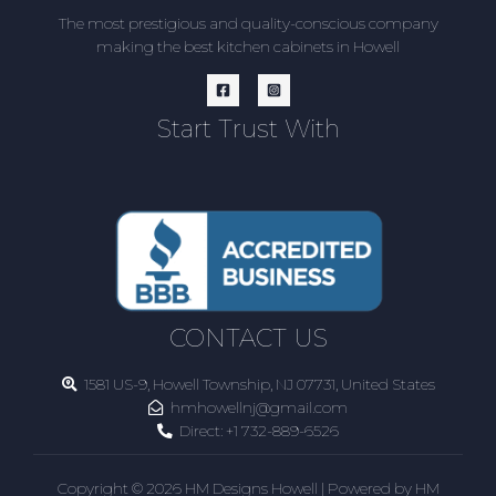
The most prestigious and quality-conscious company
making the best kitchen cabinets in Howell
Start Trust With
CONTACT US
1581 US-9, Howell Township, NJ 07731, United States
hmhowellnj@gmail.com
Direct:
+1 732-889-6526
Copyright © 2026 HM Designs Howell | Powered by HM