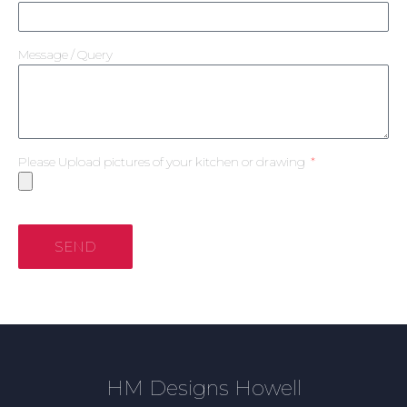
Message / Query
Please Upload pictures of your kitchen or drawing
SEND
HM Designs Howell