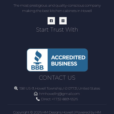
The most prestigious and quality-conscious company
making the best kitchen cabinets in Howell
Start Trust With
CONTACT US
1581 US-9, Howell Township, NJ 07731, United States
hmhowellnj@gmail.com
Direct:
+1 732-889-6526
Copyright © 2026 HM Designs Howell | Powered by HM