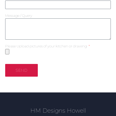
Message / Query
Please Upload pictures of your kitchen or drawing
SEND
HM Designs Howell