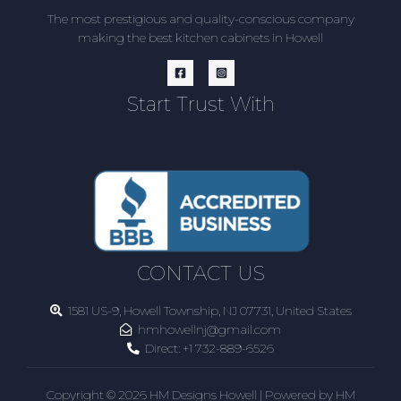
The most prestigious and quality-conscious company
making the best kitchen cabinets in Howell
Start Trust With
CONTACT US
1581 US-9, Howell Township, NJ 07731, United States
hmhowellnj@gmail.com
Direct:
+1 732-889-6526
Copyright © 2026 HM Designs Howell | Powered by HM