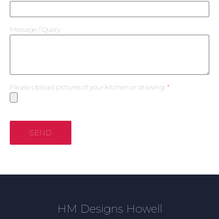
Message / Query
Please Upload pictures of your kitchen or drawing
SEND
HM Designs Howell