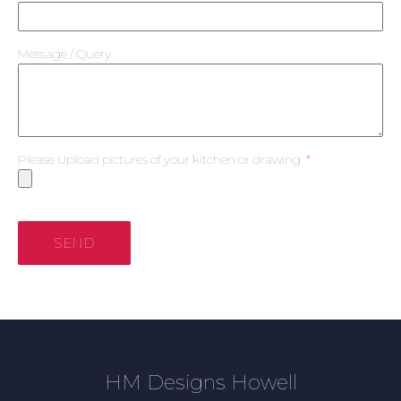
Message / Query
Please Upload pictures of your kitchen or drawing
SEND
HM Designs Howell