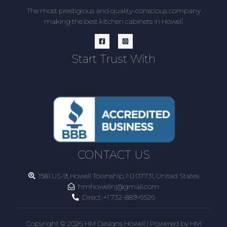
The most prestigious and quality-conscious company
making the best kitchen cabinets in Howell
Start Trust With
CONTACT US
1581 US-9, Howell Township, NJ 07731, United States
hmhowellnj@gmail.com
Direct:
+1 732-889-6526
Copyright © 2026 HM Designs Howell | Powered by HM