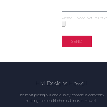
Please Upload pictures of y
SEND
HM Designs Howell
The most prestigious and quality-conscious company
making the best kitchen cabinets in Howell