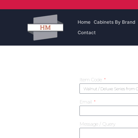
Skip
to
content
Home
Cabinets By Brand
Contact
Item Code
Email
Message / Query