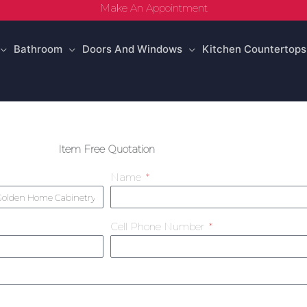
Make An Appointment
Bathroom
Doors And Windows
Kitchen Countertops
Item Free Quotation
Name
Cell Phone Number