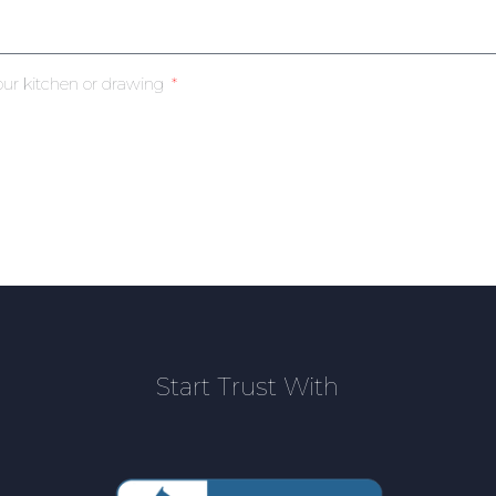
our kitchen or drawing
Start Trust With