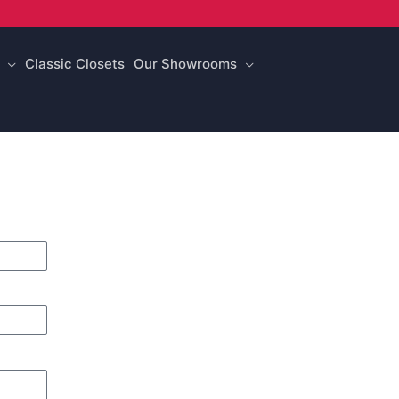
Classic Closets
Our Showrooms