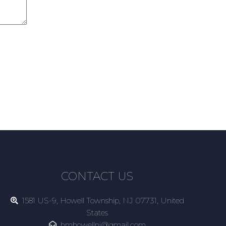
CONTACT US
1581 US-9, Howell Township, NJ 07731, United
States
hmhowellnj@gmail.com